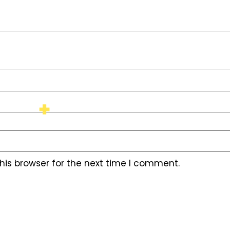
his browser for the next time I comment.