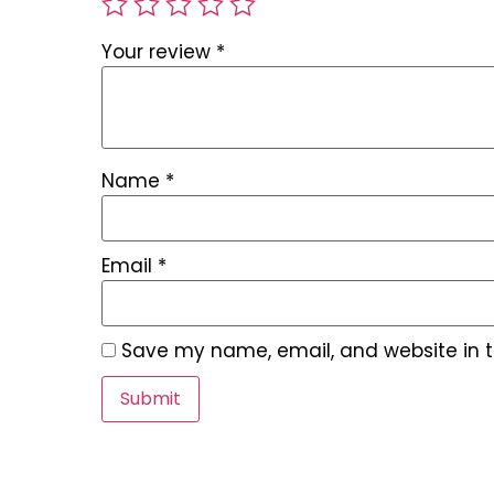
Your review
*
Name
*
Email
*
Save my name, email, and website in t