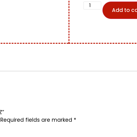
Add to ca
Z”
Required fields are marked
*