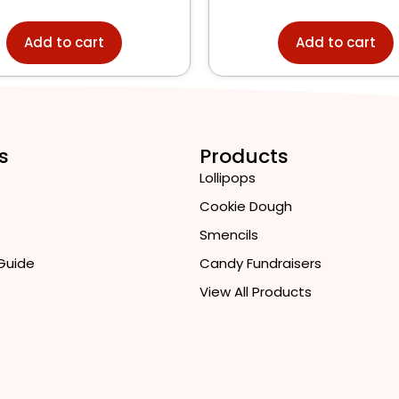
Add to cart
Add to cart
s
Products
Lollipops
Cookie Dough
Smencils
 Guide
Candy Fundraisers
View All Products