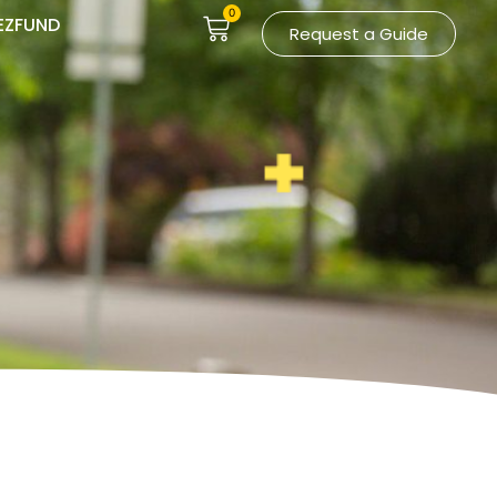
0
EZFUND
Request a Guide