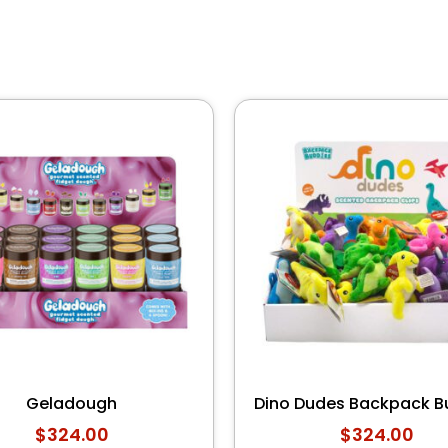
Geladough
Dino Dudes Backpack B
$
324.00
$
324.00