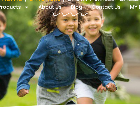
 Products
About Us
Blog
Contact Us
MY 