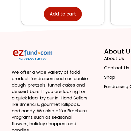
Add to cart
About U
About Us
Contact Us
We offer a wide variety of fodd
Shop
product fundraisers such as cookie
dough, pretzels, funnel cakes and
Fundraising
dessert bars. If you are looking for
a quick idea, try our In-Hand Sellers
like Smencils, gourmet lollipops,
and candy. We also offer Brochure
Programs such as seasonal
flowers, holiday shoppers and
candles.