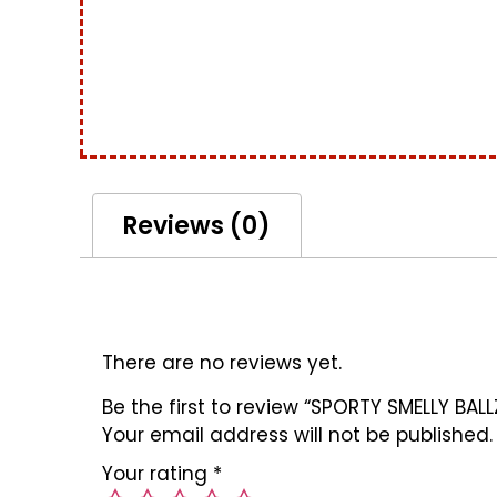
Reviews (0)
Reviews
There are no reviews yet.
Be the first to review “SPORTY SMELLY BALL
Your email address will not be published.
Your rating
*