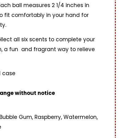
 Each ball measures 2 1/4 inches in
 fit comfortably in your hand for
ty.
llect all six scents to complete your
on, a fun and fragrant way to relieve
1 case
ange without notice
 Bubble Gum, Raspberry, Watermelon,
e