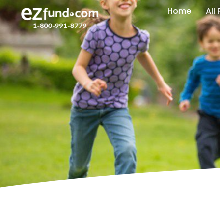
Home
All