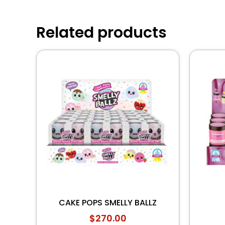
Related products
CAKE POPS SMELLY BALLZ
$
270.00