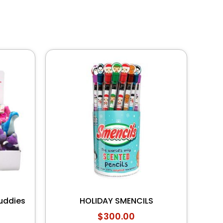
uddies
HOLIDAY SMENCILS
$
300.00