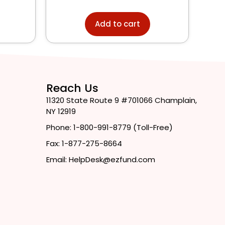
Add to cart
Reach Us
11320 State Route 9 #701066 Champlain,
NY 12919
Phone: 1-800-991-8779 (Toll-Free)
Fax: 1-877-275-8664
Email: HelpDesk@ezfund.com