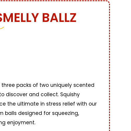
SMELLY BALLZ
three packs of two uniquely scented
to discover and collect. Squishy
ce the ultimate in stress relief with our
 balls designed for squeezing,
ing enjoyment.