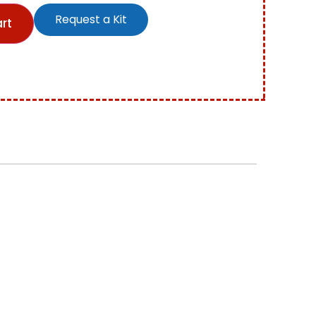
Request a Kit
rt