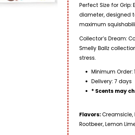
Perfect Size for Grip:
diameter, designed to
maximum squishabili
Collector’s Dream: Co
Smelly Ballz collecti
stress.
Minimum Order: 
Delivery: 7 days
* Scents may ch
Flavors:
Creamsicle,
Rootbeer, Lemon Lim