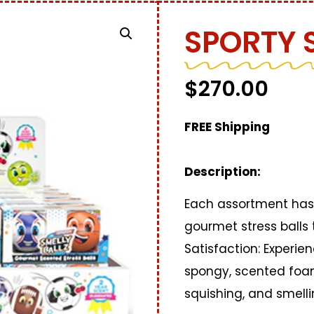
SPORTY 
$
270.00
FREE Shipping
Description:
Each assortment has 
gourmet stress balls 
Satisfaction: Experien
spongy, scented foam
squishing, and smell