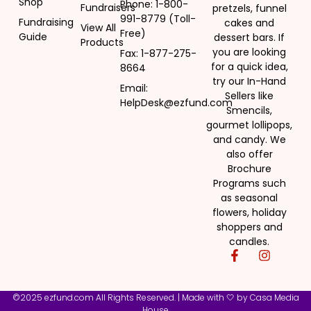
Shop
Phone: 1-800-
Fundraisers
pretzels, funnel
991-8779 (Toll-
Fundraising
cakes and
View All
Free)
Guide
dessert bars. If
Products
you are looking
Fax: 1-877-275-
for a quick idea,
8664
try our In-Hand
Email:
Sellers like
HelpDesk@ezfund.com
Smencils,
gourmet lollipops,
and candy. We
also offer
Brochure
Programs such
as seasonal
flowers, holiday
shoppers and
candles.
©2025 ezfund.com All Rights Reserved. | Made with 🤍 by
Casa Media
House