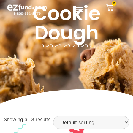
Cookie
0
Dough
Showing all 3 results