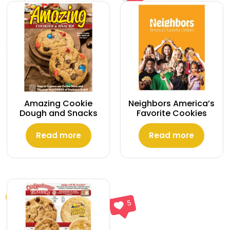
Amazing Cookie
Neighbors America’s
Dough and Snacks
Favorite Cookies
Read more
Read more