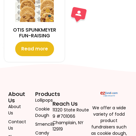
OTIS SPUNKMEYER
FUN-RAISING
Read more
About
Products
Us
Lollipops
Reach Us
About
We offer a wide
Cookie
11320 State Route
Us
variety of fodd
Dough
9 #701066
product
Contact
Champlain, NY
Smencils
fundraisers such
Us
12919
Candy
as cookie dough,