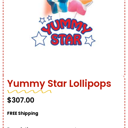
Yummy Star Lollipops
$
307.00
FREE Shipping