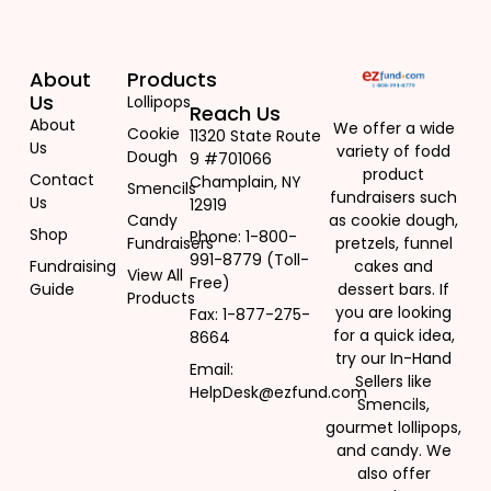
About
Products
Us
Lollipops
Reach Us
About
We offer a wide
Cookie
11320 State Route
Us
variety of fodd
Dough
9 #701066
Yummy Hearts Lollipops
product
Contact
Champlain, NY
Smencils
$
307.00
fundraisers such
Us
12919
Candy
as cookie dough,
Shop
Phone: 1-800-
Fundraisers
pretzels, funnel
991-8779 (Toll-
Add to cart
Fundraising
cakes and
View All
Free)
Guide
dessert bars. If
Products
you are looking
Fax: 1-877-275-
for a quick idea,
8664
try our In-Hand
Email:
Sellers like
HelpDesk@ezfund.com
Smencils,
gourmet lollipops,
and candy. We
also offer