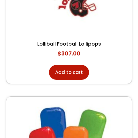
Lolliball Football Lollipops
$
307.00
Add to cart