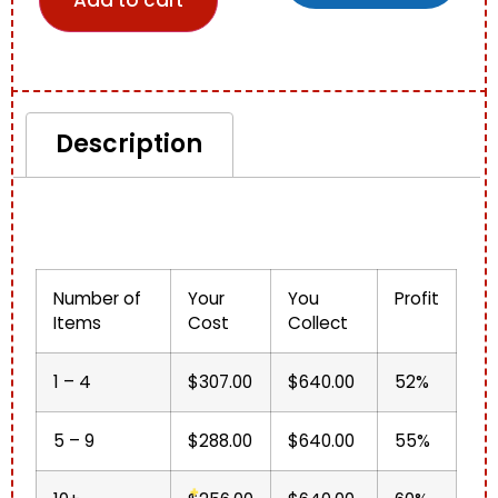
Add to cart
Description
Description
Number of
Your
You
Profit
Items
Cost
Collect
1 – 4
$307.00
$640.00
52%
5 – 9
$288.00
$640.00
55%