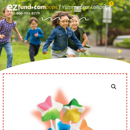
0
Home
/
Lollipops
/ Yummy Star Lollipops