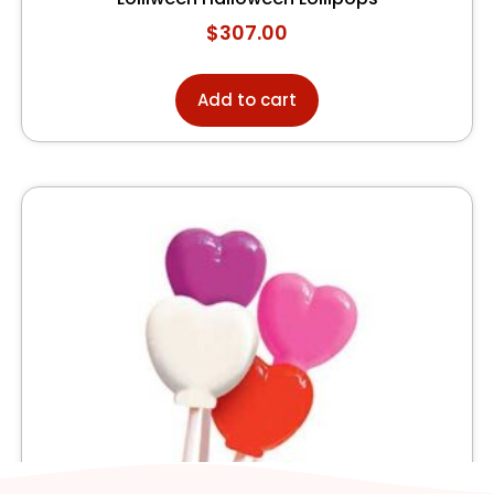
$
307.00
Add to cart