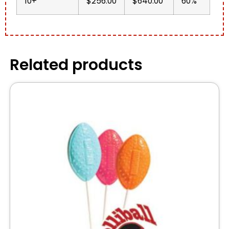
10+
$256.00
$640.00
60%
Related products