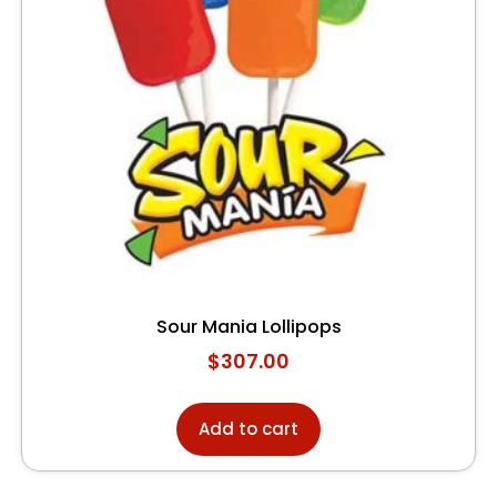
Sour Mania Lollipops
$
307.00
Add to cart