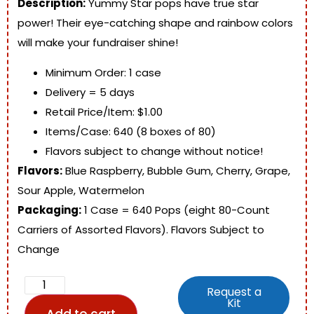
Description:
Yummy Star pops have true star
power! Their eye-catching shape and rainbow colors
will make your fundraiser shine!
Minimum Order: 1 case
Delivery = 5 days
Retail Price/Item: $1.00
Items/Case: 640 (8 boxes of 80)
Flavors subject to change without notice!
Flavors:
Blue Raspberry, Bubble Gum, Cherry, Grape,
Sour Apple, Watermelon
Packaging:
1 Case = 640 Pops (eight 80-Count
Carriers of Assorted Flavors). Flavors Subject to
Change
Request a
Kit