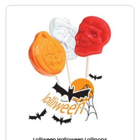
Lolliween Halloween Lollipops