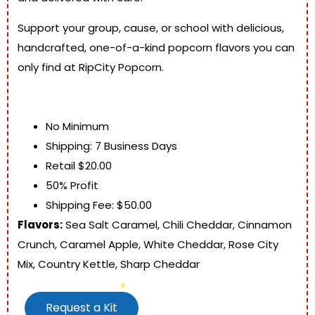
Support your group, cause, or school with delicious,
handcrafted, one-of-a-kind popcorn flavors you can
only find at RipCity Popcorn.
No Minimum
Shipping: 7 Business Days
Retail $20.00
50% Profit
Shipping Fee: $50.00
Flavors:
Sea Salt Caramel, Chili Cheddar, Cinnamon
Crunch, Caramel Apple, White Cheddar, Rose City
Mix, Country Kettle, Sharp Cheddar
Request a Kit