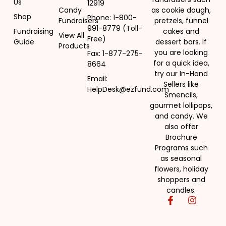
Us
Sweet Chaos Popcorn Fundraiser
12919
Candy
as cookie dough,
Shop
Phone: 1-800-
Fundraisers
pretzels, funnel
991-8779 (Toll-
Read more
Fundraising
cakes and
View All
Free)
Guide
dessert bars. If
Products
you are looking
Fax: 1-877-275-
for a quick idea,
8664
try our In-Hand
Email:
Sellers like
HelpDesk@ezfund.com
Smencils,
gourmet lollipops,
and candy. We
also offer
Brochure
Programs such
as seasonal
flowers, holiday
shoppers and
candles.