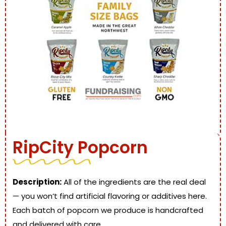
RipCity Popcorn
Description:
All of the ingredients are the real deal
— you won’t find artificial flavoring or additives here.
Each batch of popcorn we produce is handcrafted
and delivered with care.