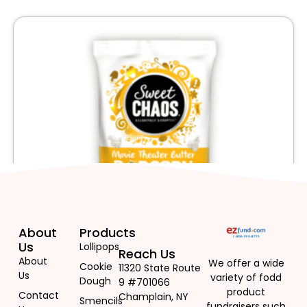
About
Products
Us
Lollipops
Reach Us
About
We offer a wide
Cookie
11320 State Route
Us
variety of fodd
Dough
9 #701066
product
Contact
Champlain, NY
Smencils
fundraisers such