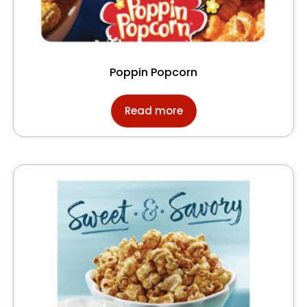
Poppin Popcorn
Read more