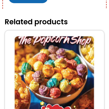
Related products