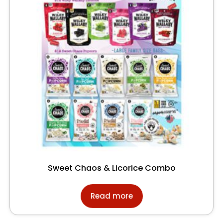
Sweet Chaos & Licorice Combo
Read more