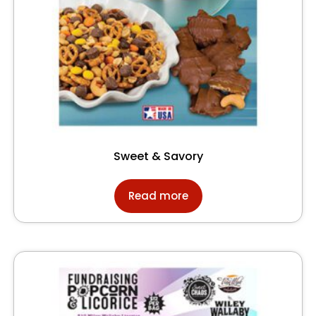
Sweet & Savory
Read more