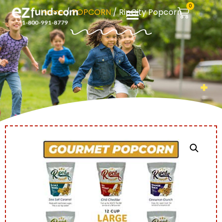
0
Home
/
POPCORN
/ RipCity Popcorn