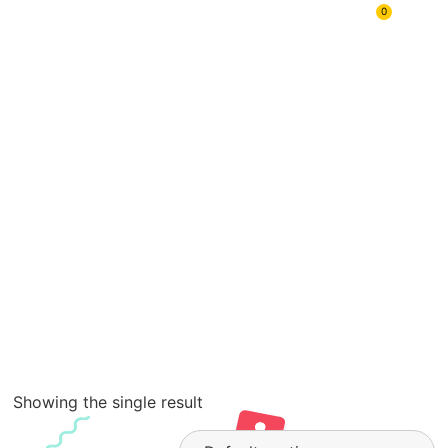
Mix Your
0
Case
Showing the single result