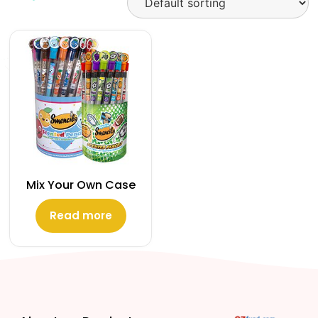
Mix Your Own Case
Read more