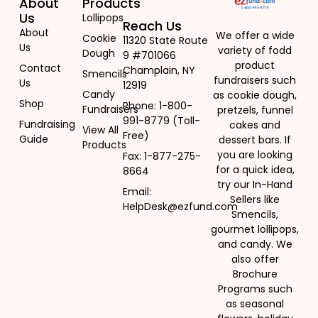
About
Products
Us
Lollipops
Reach Us
About
We offer a wide
Cookie
11320 State Route
Us
variety of fodd
Dough
9 #701066
product
Contact
Champlain, NY
Smencils
fundraisers such
Us
12919
Candy
as cookie dough,
Shop
Phone: 1-800-
Fundraisers
pretzels, funnel
991-8779 (Toll-
Fundraising
cakes and
View All
Free)
Guide
dessert bars. If
Products
you are looking
Fax: 1-877-275-
for a quick idea,
8664
try our In-Hand
Email:
Sellers like
HelpDesk@ezfund.com
Smencils,
gourmet lollipops,
and candy. We
also offer
Brochure
Programs such
as seasonal