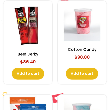
Cotton Candy
Beef Jerky
$
90.00
$
86.40
Add to cart
Add to cart