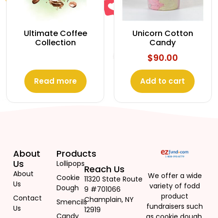
Ultimate Coffee
Unicorn Cotton
Collection
Candy
$
90.00
Read more
Add to cart
About
Products
Us
Lollipops
Reach Us
About
We offer a wide
Cookie
11320 State Route
Us
variety of fodd
Dough
9 #701066
product
Contact
Champlain, NY
Smencils
fundraisers such
Us
12919
Candy
as cookie dough,