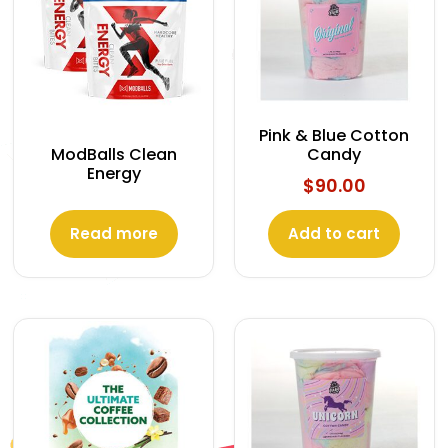
Pink & Blue Cotton
Candy
ModBalls Clean
Energy
$
90.00
Read more
Add to cart