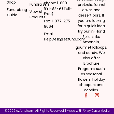
Shop
Phone: 1-800-
Fundraisers
pretzels, funnel
991-8779 (Toll-
Fundraising
cakes and
View All
Free)
Guide
dessert bars. If
Products
you are looking
Fax: 1-877-275-
for a quick idea,
8664
try our In-Hand
Email:
Sellers like
HelpDesk@ezfund.com
Smencils,
gourmet lollipops,
and candy. We
also offer
Brochure
Programs such
as seasonal
flowers, holiday
shoppers and
candles.
©2025 ezfund.com All Rights Reserved. | Made with 🤍 by
Casa Media