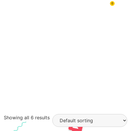
In Hand
0
Sellers
Showing all 6 results